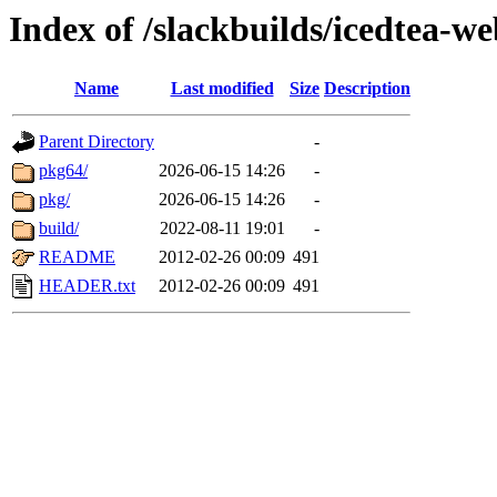
Index of /slackbuilds/icedtea-w
Name
Last modified
Size
Description
Parent Directory
-
pkg64/
2026-06-15 14:26
-
pkg/
2026-06-15 14:26
-
build/
2022-08-11 19:01
-
README
2012-02-26 00:09
491
HEADER.txt
2012-02-26 00:09
491