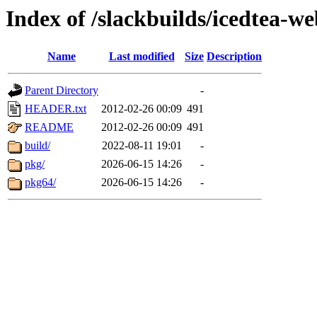
Index of /slackbuilds/icedtea-w
Name
Last modified
Size
Description
Parent Directory
-
HEADER.txt
2012-02-26 00:09
491
README
2012-02-26 00:09
491
build/
2022-08-11 19:01
-
pkg/
2026-06-15 14:26
-
pkg64/
2026-06-15 14:26
-