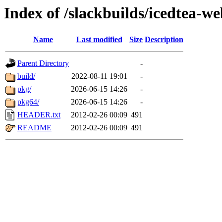
Index of /slackbuilds/icedtea-w
Name
Last modified
Size
Description
Parent Directory
-
build/
2022-08-11 19:01
-
pkg/
2026-06-15 14:26
-
pkg64/
2026-06-15 14:26
-
HEADER.txt
2012-02-26 00:09
491
README
2012-02-26 00:09
491