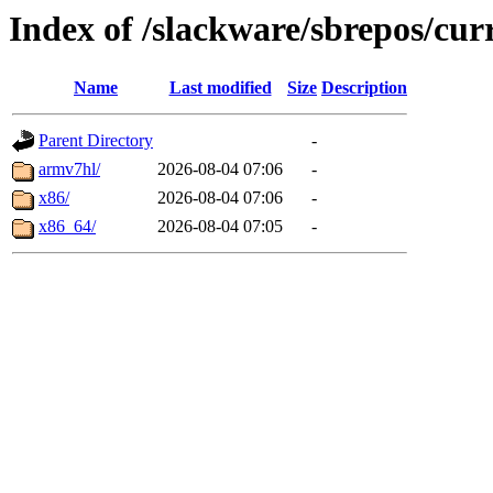
Index of /slackware/sbrepos/cur
Name
Last modified
Size
Description
Parent Directory
-
armv7hl/
2026-08-04 07:06
-
x86/
2026-08-04 07:06
-
x86_64/
2026-08-04 07:05
-