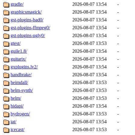
gradle/
2026-08-07 13:54
-
graphicsmagick/
2026-08-07 13:54
-
gst-plugins-bad0/
2026-08-07 13:54
-
gst-plugins-ffmpeg0/
2026-08-07 13:54
-
gst-plugins-ugly0/
2026-08-07 13:54
-
gtest/
2026-08-07 13:53
-
guile1.8/
2026-08-07 13:54
-
guitarix/
2026-08-07 13:54
-
gxplugins.lv2/
2026-08-07 13:54
-
handbrake/
2026-08-07 13:54
-
heimdall/
2026-08-07 13:53
-
helm-synth/
2026-08-07 13:53
-
helm/
2026-08-07 13:53
-
hidapi/
2026-08-07 13:54
-
hydrogen/
2026-08-07 13:53
-
iat/
2026-08-07 13:54
-
icecast/
2026-08-07 13:53
-