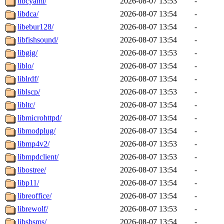
libcyaml/
2026-08-07 13:53
-
libdca/
2026-08-07 13:54
-
libebur128/
2026-08-07 13:54
-
libfishsound/
2026-08-07 13:54
-
libgig/
2026-08-07 13:53
-
liblo/
2026-08-07 13:54
-
liblrdf/
2026-08-07 13:54
-
liblscp/
2026-08-07 13:53
-
libltc/
2026-08-07 13:54
-
libmicrohttpd/
2026-08-07 13:54
-
libmodplug/
2026-08-07 13:54
-
libmp4v2/
2026-08-07 13:53
-
libmpdclient/
2026-08-07 13:53
-
libostree/
2026-08-07 13:54
-
libp11/
2026-08-07 13:54
-
libreoffice/
2026-08-07 13:54
-
librewolf/
2026-08-07 13:53
-
libsbsms/
2026-08-07 13:54
-