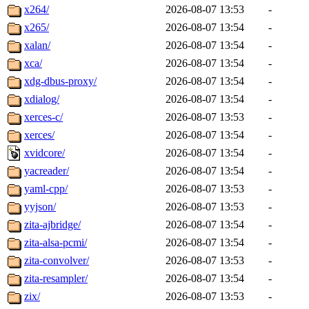
x264/
2026-08-07 13:53
-
x265/
2026-08-07 13:54
-
xalan/
2026-08-07 13:54
-
xca/
2026-08-07 13:54
-
xdg-dbus-proxy/
2026-08-07 13:54
-
xdialog/
2026-08-07 13:54
-
xerces-c/
2026-08-07 13:53
-
xerces/
2026-08-07 13:54
-
xvidcore/
2026-08-07 13:54
-
yacreader/
2026-08-07 13:54
-
yaml-cpp/
2026-08-07 13:53
-
yyjson/
2026-08-07 13:53
-
zita-ajbridge/
2026-08-07 13:54
-
zita-alsa-pcmi/
2026-08-07 13:54
-
zita-convolver/
2026-08-07 13:53
-
zita-resampler/
2026-08-07 13:54
-
zix/
2026-08-07 13:53
-