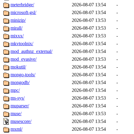
meterbridge/
2026-08-07 13:54
-
microsoft-gsl/
2026-08-07 13:54
-
minizip/
2026-08-07 13:53
-
mirall/
2026-08-07 13:53
-
mixxx/
2026-08-07 13:53
-
mkvtoolnix/
2026-08-07 13:54
-
mod_authnz_external/
2026-08-07 13:54
-
mod_evasive/
2026-08-07 13:53
-
mokutil/
2026-08-07 13:54
-
mongo-tools/
2026-08-07 13:54
-
mongodb/
2026-08-07 13:54
-
mpc/
2026-08-07 13:54
-
ms-sys/
2026-08-07 13:53
-
muparser/
2026-08-07 13:54
-
muse/
2026-08-07 13:53
-
musescore/
2026-08-07 13:54
-
mxml/
2026-08-07 13:54
-