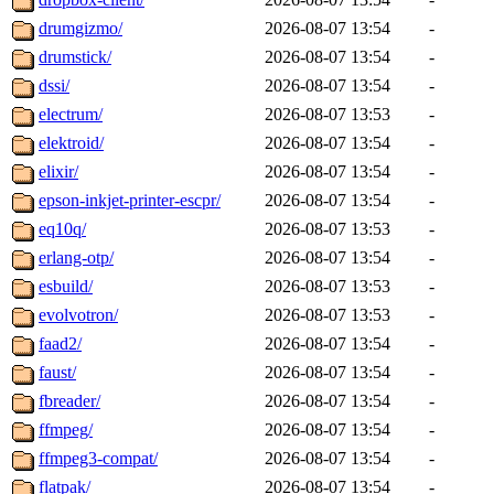
drumgizmo/
2026-08-07 13:54
-
drumstick/
2026-08-07 13:54
-
dssi/
2026-08-07 13:54
-
electrum/
2026-08-07 13:53
-
elektroid/
2026-08-07 13:54
-
elixir/
2026-08-07 13:54
-
epson-inkjet-printer-escpr/
2026-08-07 13:54
-
eq10q/
2026-08-07 13:53
-
erlang-otp/
2026-08-07 13:54
-
esbuild/
2026-08-07 13:53
-
evolvotron/
2026-08-07 13:53
-
faad2/
2026-08-07 13:54
-
faust/
2026-08-07 13:54
-
fbreader/
2026-08-07 13:54
-
ffmpeg/
2026-08-07 13:54
-
ffmpeg3-compat/
2026-08-07 13:54
-
flatpak/
2026-08-07 13:54
-