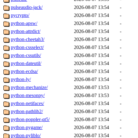
pulseaudio-jack/
2026-08-07 13:54
-
pycrypto/
2026-08-07 13:54
-
python-apsw/
2026-08-07 13:54
-
python-attrdict/
2026-08-07 13:54
-
python-cheetah3/
2026-08-07 13:54
-
python-cssselect/
2026-08-07 13:54
-
python-cssutils/
2026-08-07 13:54
-
python-dateutil/
2026-08-07 13:54
-
python-ecdsa/
2026-08-07 13:54
-
python-ly/
2026-08-07 13:54
-
python-mechanize/
2026-08-07 13:53
-
python-mesonpy/
2026-08-07 13:53
-
python-netifaces/
2026-08-07 13:54
-
python-pathlib2/
2026-08-07 13:54
-
python-poppler-qt5/
2026-08-07 13:54
-
python-pygame/
2026-08-07 13:54
-
python-pyliblo/
2026-08-07 13:54
-