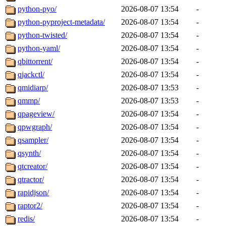
python-pyo/
2026-08-07 13:54
-
python-pyproject-metadata/
2026-08-07 13:54
-
python-twisted/
2026-08-07 13:54
-
python-yaml/
2026-08-07 13:54
-
qbittorrent/
2026-08-07 13:54
-
qjackctl/
2026-08-07 13:54
-
qmidiarp/
2026-08-07 13:53
-
qmmp/
2026-08-07 13:53
-
qpageview/
2026-08-07 13:54
-
qpwgraph/
2026-08-07 13:54
-
qsampler/
2026-08-07 13:54
-
qsynth/
2026-08-07 13:54
-
qtcreator/
2026-08-07 13:54
-
qtractor/
2026-08-07 13:54
-
rapidjson/
2026-08-07 13:54
-
raptor2/
2026-08-07 13:54
-
redis/
2026-08-07 13:54
-