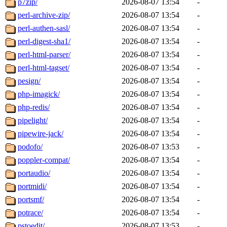
p7zip/
2026-08-07 13:54
-
perl-archive-zip/
2026-08-07 13:54
-
perl-authen-sasl/
2026-08-07 13:54
-
perl-digest-sha1/
2026-08-07 13:54
-
perl-html-parser/
2026-08-07 13:54
-
perl-html-tagset/
2026-08-07 13:54
-
pesign/
2026-08-07 13:54
-
php-imagick/
2026-08-07 13:54
-
php-redis/
2026-08-07 13:54
-
pipelight/
2026-08-07 13:54
-
pipewire-jack/
2026-08-07 13:54
-
podofo/
2026-08-07 13:53
-
poppler-compat/
2026-08-07 13:54
-
portaudio/
2026-08-07 13:54
-
portmidi/
2026-08-07 13:54
-
portsmf/
2026-08-07 13:54
-
potrace/
2026-08-07 13:54
-
pstoedit/
2026-08-07 13:53
-