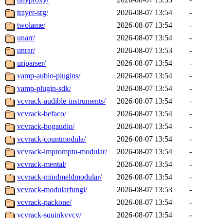
trayer-srg/
2026-08-07 13:54
-
twolame/
2026-08-07 13:54
-
unarr/
2026-08-07 13:54
-
unrar/
2026-08-07 13:53
-
uriparser/
2026-08-07 13:54
-
vamp-aubio-plugins/
2026-08-07 13:54
-
vamp-plugin-sdk/
2026-08-07 13:54
-
vcvrack-audible-instruments/
2026-08-07 13:54
-
vcvrack-befaco/
2026-08-07 13:54
-
vcvrack-bogaudio/
2026-08-07 13:54
-
vcvrack-countmodula/
2026-08-07 13:54
-
vcvrack-impromptu-modular/
2026-08-07 13:54
-
vcvrack-mental/
2026-08-07 13:54
-
vcvrack-mindmeldmodular/
2026-08-07 13:54
-
vcvrack-modularfungi/
2026-08-07 13:53
-
vcvrack-packone/
2026-08-07 13:54
-
vcvrack-squinkyvcv/
2026-08-07 13:54
-