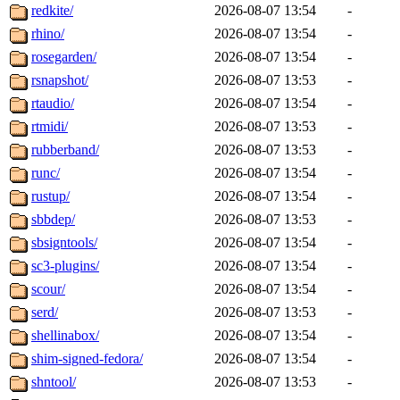
redkite/
2026-08-07 13:54
-
rhino/
2026-08-07 13:54
-
rosegarden/
2026-08-07 13:54
-
rsnapshot/
2026-08-07 13:53
-
rtaudio/
2026-08-07 13:54
-
rtmidi/
2026-08-07 13:53
-
rubberband/
2026-08-07 13:53
-
runc/
2026-08-07 13:54
-
rustup/
2026-08-07 13:54
-
sbbdep/
2026-08-07 13:53
-
sbsigntools/
2026-08-07 13:54
-
sc3-plugins/
2026-08-07 13:54
-
scour/
2026-08-07 13:54
-
serd/
2026-08-07 13:53
-
shellinabox/
2026-08-07 13:54
-
shim-signed-fedora/
2026-08-07 13:54
-
shntool/
2026-08-07 13:53
-