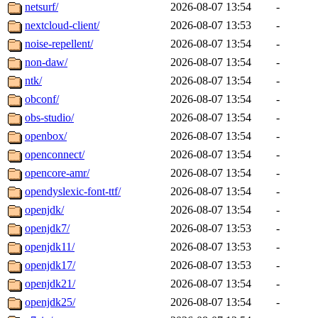
netsurf/
2026-08-07 13:54
-
nextcloud-client/
2026-08-07 13:53
-
noise-repellent/
2026-08-07 13:54
-
non-daw/
2026-08-07 13:54
-
ntk/
2026-08-07 13:54
-
obconf/
2026-08-07 13:54
-
obs-studio/
2026-08-07 13:54
-
openbox/
2026-08-07 13:54
-
openconnect/
2026-08-07 13:54
-
opencore-amr/
2026-08-07 13:54
-
opendyslexic-font-ttf/
2026-08-07 13:54
-
openjdk/
2026-08-07 13:54
-
openjdk7/
2026-08-07 13:53
-
openjdk11/
2026-08-07 13:53
-
openjdk17/
2026-08-07 13:53
-
openjdk21/
2026-08-07 13:54
-
openjdk25/
2026-08-07 13:54
-