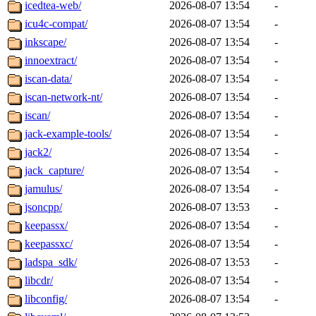
icedtea-web/
2026-08-07 13:54
-
icu4c-compat/
2026-08-07 13:54
-
inkscape/
2026-08-07 13:54
-
innoextract/
2026-08-07 13:54
-
iscan-data/
2026-08-07 13:54
-
iscan-network-nt/
2026-08-07 13:54
-
iscan/
2026-08-07 13:54
-
jack-example-tools/
2026-08-07 13:54
-
jack2/
2026-08-07 13:54
-
jack_capture/
2026-08-07 13:54
-
jamulus/
2026-08-07 13:54
-
jsoncpp/
2026-08-07 13:53
-
keepassx/
2026-08-07 13:54
-
keepassxc/
2026-08-07 13:54
-
ladspa_sdk/
2026-08-07 13:53
-
libcdr/
2026-08-07 13:54
-
libconfig/
2026-08-07 13:54
-