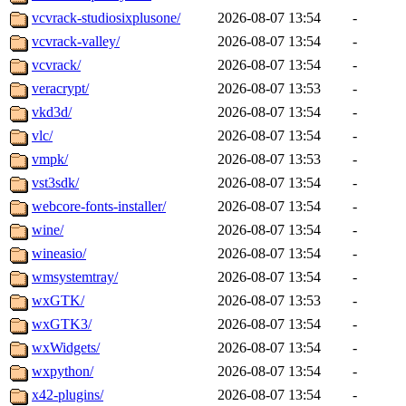
vcvrack-studiosixplusone/
2026-08-07 13:54
-
vcvrack-valley/
2026-08-07 13:54
-
vcvrack/
2026-08-07 13:54
-
veracrypt/
2026-08-07 13:53
-
vkd3d/
2026-08-07 13:54
-
vlc/
2026-08-07 13:54
-
vmpk/
2026-08-07 13:53
-
vst3sdk/
2026-08-07 13:54
-
webcore-fonts-installer/
2026-08-07 13:54
-
wine/
2026-08-07 13:54
-
wineasio/
2026-08-07 13:54
-
wmsystemtray/
2026-08-07 13:54
-
wxGTK/
2026-08-07 13:53
-
wxGTK3/
2026-08-07 13:54
-
wxWidgets/
2026-08-07 13:54
-
wxpython/
2026-08-07 13:54
-
x42-plugins/
2026-08-07 13:54
-