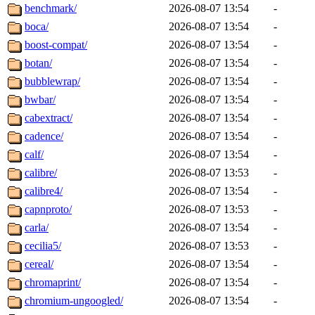
benchmark/
2026-08-07 13:54
-
boca/
2026-08-07 13:54
-
boost-compat/
2026-08-07 13:54
-
botan/
2026-08-07 13:54
-
bubblewrap/
2026-08-07 13:54
-
bwbar/
2026-08-07 13:54
-
cabextract/
2026-08-07 13:54
-
cadence/
2026-08-07 13:54
-
calf/
2026-08-07 13:54
-
calibre/
2026-08-07 13:53
-
calibre4/
2026-08-07 13:54
-
capnproto/
2026-08-07 13:53
-
carla/
2026-08-07 13:54
-
cecilia5/
2026-08-07 13:53
-
cereal/
2026-08-07 13:54
-
chromaprint/
2026-08-07 13:54
-
chromium-ungoogled/
2026-08-07 13:54
-