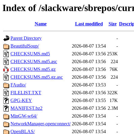
Index of /slackware/sbrepos/cur
Name
Last modified
Size
Descrip
Parent Directory
-
BeautifulSoup/
2026-08-07 13:54
-
CHECKSUMS.md5
2026-08-07 13:56
253K
CHECKSUMS.md5.asc
2026-08-07 13:56
224
CHECKSUMS.md5.gz
2026-08-07 13:56
76K
CHECKSUMS.md5.gz.asc
2026-08-07 13:56
224
FAudio/
2026-08-07 13:53
-
FILELIST.TXT
2026-08-07 13:56
322K
GPG-KEY
2026-08-07 13:55
17K
MANIFEST.bz2
2026-08-07 13:56
2.3M
MinGW-w64/
2026-08-07 13:54
-
NetworkManager-openconnect/
2026-08-07 13:54
-
OpenBLAS/
2026-08-07 13:54
-