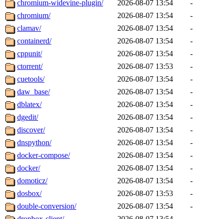
chromium-widevine-plugin/
2026-08-07 13:54
-
chromium/
2026-08-07 13:54
-
clamav/
2026-08-07 13:54
-
containerd/
2026-08-07 13:54
-
cppunit/
2026-08-07 13:54
-
ctorrent/
2026-08-07 13:53
-
cuetools/
2026-08-07 13:54
-
daw_base/
2026-08-07 13:54
-
dblatex/
2026-08-07 13:54
-
dgedit/
2026-08-07 13:54
-
discover/
2026-08-07 13:54
-
dnspython/
2026-08-07 13:54
-
docker-compose/
2026-08-07 13:54
-
docker/
2026-08-07 13:54
-
domoticz/
2026-08-07 13:54
-
dosbox/
2026-08-07 13:53
-
double-conversion/
2026-08-07 13:54
-
dropbox-client/
2026-08-07 13:54
-