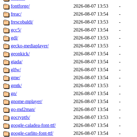
fontforge/
2026-08-07 13:53
-
freac/
2026-08-07 13:54
-
frescobaldi/
2026-08-07 13:53
-
gcc5/
2026-08-07 13:54
-
gdl/
2026-08-07 13:53
-
gecko-mediaplayer/
2026-08-07 13:53
-
geonkick/
2026-08-07 13:54
-
giada/
2026-08-07 13:54
-
glfw/
2026-08-07 13:54
-
gme/
2026-08-07 13:54
-
gmtk/
2026-08-07 13:53
-
gn/
2026-08-07 13:54
-
gnome-mplayer/
2026-08-07 13:54
-
go-md2man/
2026-08-07 13:54
-
gocryptfs/
2026-08-07 13:53
-
google-caladea-font-ttf/
2026-08-07 13:54
-
google-carlito-font-ttf/
2026-08-07 13:54
-