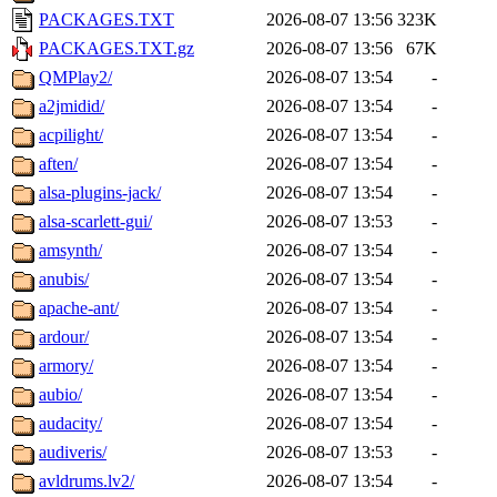
PACKAGES.TXT
2026-08-07 13:56
323K
PACKAGES.TXT.gz
2026-08-07 13:56
67K
QMPlay2/
2026-08-07 13:54
-
a2jmidid/
2026-08-07 13:54
-
acpilight/
2026-08-07 13:54
-
aften/
2026-08-07 13:54
-
alsa-plugins-jack/
2026-08-07 13:54
-
alsa-scarlett-gui/
2026-08-07 13:53
-
amsynth/
2026-08-07 13:54
-
anubis/
2026-08-07 13:54
-
apache-ant/
2026-08-07 13:54
-
ardour/
2026-08-07 13:54
-
armory/
2026-08-07 13:54
-
aubio/
2026-08-07 13:54
-
audacity/
2026-08-07 13:54
-
audiveris/
2026-08-07 13:53
-
avldrums.lv2/
2026-08-07 13:54
-