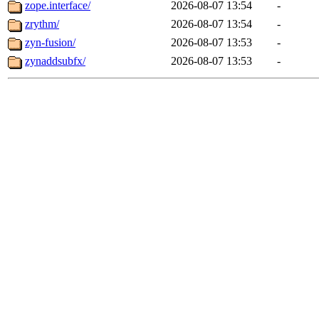
zope.interface/
2026-08-07 13:54
-
zrythm/
2026-08-07 13:54
-
zyn-fusion/
2026-08-07 13:53
-
zynaddsubfx/
2026-08-07 13:53
-