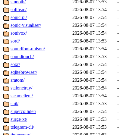
smooth/
2026-08-07 13:53
-
softhsm/
2026-08-07 13:54
-
sonic-pi/
2026-08-07 13:54
-
sonic-visualiser/
2026-08-07 13:54
-
sonivox/
2026-08-07 13:54
-
sord/
2026-08-07 13:53
-
soundfont-unison/
2026-08-07 13:54
-
soundtouch/
2026-08-07 13:53
-
soxr/
2026-08-07 13:54
-
sqlitebrowser/
2026-08-07 13:54
-
sratom/
2026-08-07 13:54
-
stalonetray/
2026-08-07 13:54
-
steamclient/
2026-08-07 13:54
-
suil/
2026-08-07 13:53
-
supercollider/
2026-08-07 13:54
-
surge-xt/
2026-08-07 13:53
-
telegram-cli/
2026-08-07 13:53
-
tinyproxy/
2026-08-07 13:53
-