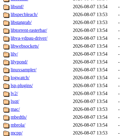
libsmf/
2026-08-07 13:54
-
libspecbleach/
2026-08-07 13:53
-
libstatgrab/
2026-08-07 13:53
-
libtorrent-rasterbar/
2026-08-07 13:54
-
libva-vdpau-driver/
2026-08-07 13:54
-
libwebsockets/
2026-08-07 13:54
-
lilv/
2026-08-07 13:54
-
lilypond/
2026-08-07 13:54
-
linuxsampler/
2026-08-07 13:54
-
logwatch/
2026-08-07 13:54
-
lsp-plugins/
2026-08-07 13:54
-
lv2/
2026-08-07 13:54
-
lxqt/
2026-08-07 13:54
-
mac/
2026-08-07 13:53
-
mbedtls/
2026-08-07 13:54
-
mbrola/
2026-08-07 13:54
-
mcpp/
2026-08-07 13:53
-