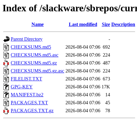
Index of /slackware/sbrepos/cu
Name
Last modified
Size
Description
Parent Directory
-
CHECKSUMS.md5
2026-08-04 07:06
692
CHECKSUMS.md5.asc
2026-08-04 07:06
224
CHECKSUMS.md5.gz
2026-08-04 07:06
487
CHECKSUMS.md5.gz.asc
2026-08-04 07:06
224
FILELIST.TXT
2026-08-04 07:06
673
GPG-KEY
2026-08-04 07:06
17K
MANIFEST.bz2
2026-08-04 07:06
14
PACKAGES.TXT
2026-08-04 07:06
45
PACKAGES.TXT.gz
2026-08-04 07:06
78