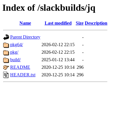
Index of /slackbuilds/jq
Name
Last modified
Size
Description
Parent Directory
-
pkg64/
2026-02-12 22:15
-
pkg/
2026-02-12 22:15
-
build/
2025-01-12 13:44
-
README
2020-12-25 10:14
296
HEADER.txt
2020-12-25 10:14
296