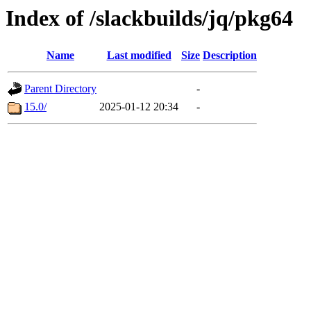
Index of /slackbuilds/jq/pkg64
Name
Last modified
Size
Description
Parent Directory
-
15.0/
2025-01-12 20:34
-