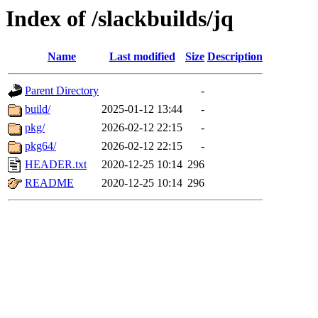
Index of /slackbuilds/jq
Name
Last modified
Size
Description
Parent Directory
-
build/
2025-01-12 13:44
-
pkg/
2026-02-12 22:15
-
pkg64/
2026-02-12 22:15
-
HEADER.txt
2020-12-25 10:14
296
README
2020-12-25 10:14
296