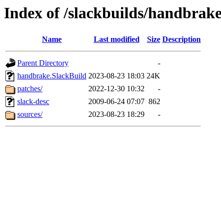
Index of /slackbuilds/handbrake
Name
Last modified
Size
Description
Parent Directory
-
handbrake.SlackBuild
2023-08-23 18:03
24K
patches/
2022-12-30 10:32
-
slack-desc
2009-06-24 07:07
862
sources/
2023-08-23 18:29
-