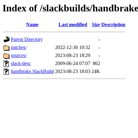
Index of /slackbuilds/handbrake
Name
Last modified
Size
Description
Parent Directory
-
patches/
2022-12-30 10:32
-
sources/
2023-08-23 18:29
-
slack-desc
2009-06-24 07:07
862
handbrake.SlackBuild
2023-08-23 18:03
24K