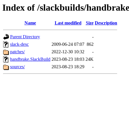
Index of /slackbuilds/handbrake
Name
Last modified
Size
Description
Parent Directory
-
slack-desc
2009-06-24 07:07
862
patches/
2022-12-30 10:32
-
handbrake.SlackBuild
2023-08-23 18:03
24K
sources/
2023-08-23 18:29
-