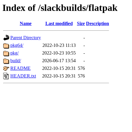
Index of /slackbuilds/flatpak
Name
Last modified
Size
Description
Parent Directory
-
pkg64/
2022-10-23 11:13
-
pkg/
2022-10-23 10:55
-
build/
2026-06-17 13:54
-
README
2022-10-15 20:31
576
HEADER.txt
2022-10-15 20:31
576