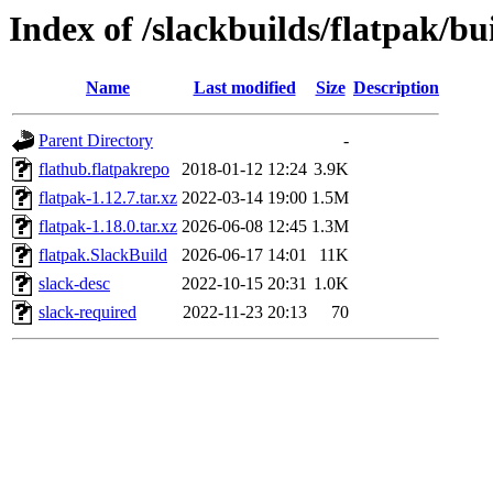
Index of /slackbuilds/flatpak/bu
Name
Last modified
Size
Description
Parent Directory
-
flathub.flatpakrepo
2018-01-12 12:24
3.9K
flatpak-1.12.7.tar.xz
2022-03-14 19:00
1.5M
flatpak-1.18.0.tar.xz
2026-06-08 12:45
1.3M
flatpak.SlackBuild
2026-06-17 14:01
11K
slack-desc
2022-10-15 20:31
1.0K
slack-required
2022-11-23 20:13
70