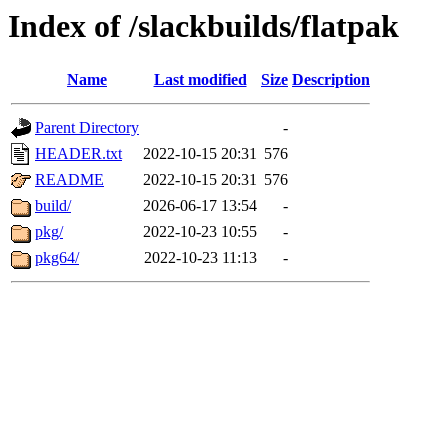
Index of /slackbuilds/flatpak
Name
Last modified
Size
Description
Parent Directory
-
HEADER.txt
2022-10-15 20:31
576
README
2022-10-15 20:31
576
build/
2026-06-17 13:54
-
pkg/
2022-10-23 10:55
-
pkg64/
2022-10-23 11:13
-