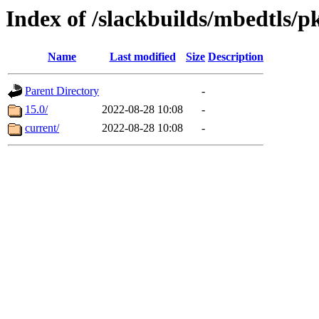
Index of /slackbuilds/mbedtls/p
Name
Last modified
Size
Description
Parent Directory
-
15.0/
2022-08-28 10:08
-
current/
2022-08-28 10:08
-