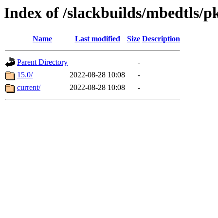
Index of /slackbuilds/mbedtls/p
Name
Last modified
Size
Description
Parent Directory
-
15.0/
2022-08-28 10:08
-
current/
2022-08-28 10:08
-