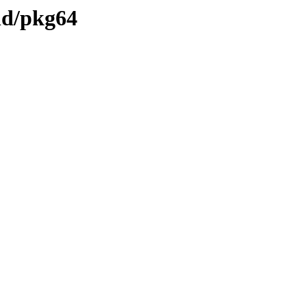
und/pkg64