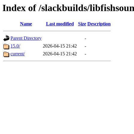
Index of /slackbuilds/libfishso
Name
Last modified
Size
Description
Parent Directory
-
15.0/
2026-04-15 21:42
-
current/
2026-04-15 21:42
-