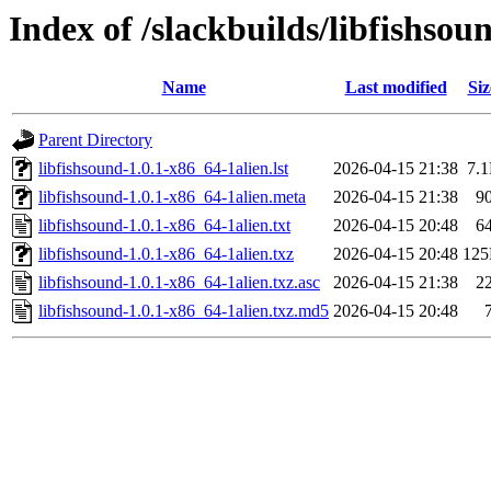
Index of /slackbuilds/libfishso
Name
Last modified
Siz
Parent Directory
libfishsound-1.0.1-x86_64-1alien.lst
2026-04-15 21:38
7.
libfishsound-1.0.1-x86_64-1alien.meta
2026-04-15 21:38
9
libfishsound-1.0.1-x86_64-1alien.txt
2026-04-15 20:48
6
libfishsound-1.0.1-x86_64-1alien.txz
2026-04-15 20:48
12
libfishsound-1.0.1-x86_64-1alien.txz.asc
2026-04-15 21:38
2
libfishsound-1.0.1-x86_64-1alien.txz.md5
2026-04-15 20:48