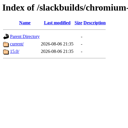
Index of /slackbuilds/chromiu
Name
Last modified
Size
Description
Parent Directory
-
current/
2026-08-06 21:35
-
15.0/
2026-08-06 21:35
-