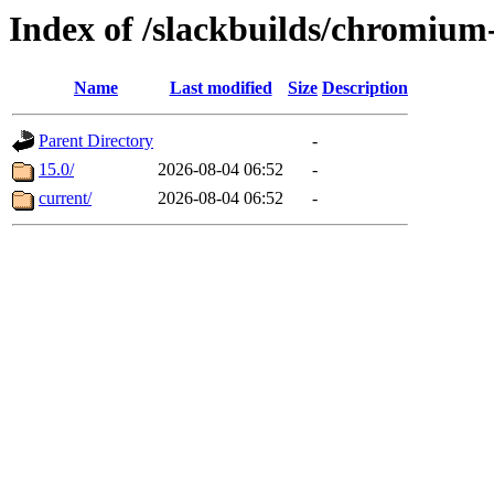
Index of /slackbuilds/chromiu
Name
Last modified
Size
Description
Parent Directory
-
15.0/
2026-08-04 06:52
-
current/
2026-08-04 06:52
-