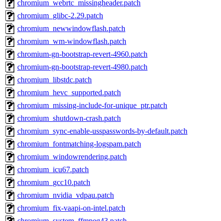
chromium_webrtc_missingheader.patch
chromium_glibc-2.29.patch
chromium_newwindowflash.patch
chromium_wm-windowflash.patch
chromium-gn-bootstrap-revert-4960.patch
chromium-gn-bootstrap-revert-4980.patch
chromium_libstdc.patch
chromium_hevc_supported.patch
chromium_missing-include-for-unique_ptr.patch
chromium_shutdown-crash.patch
chromium_sync-enable-usspasswords-by-default.patch
chromium_fontmatching-logspam.patch
chromium_windowrendering.patch
chromium_icu67.patch
chromium_gcc10.patch
chromium_nvidia_vdpau.patch
chromium_fix-vaapi-on-intel.patch
chromium_system_ffmpeg43.patch