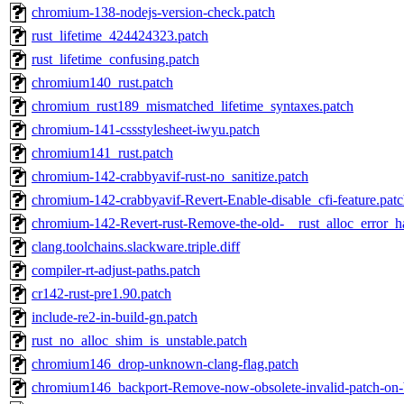
chromium-138-nodejs-version-check.patch
rust_lifetime_424424323.patch
rust_lifetime_confusing.patch
chromium140_rust.patch
chromium_rust189_mismatched_lifetime_syntaxes.patch
chromium-141-cssstylesheet-iwyu.patch
chromium141_rust.patch
chromium-142-crabbyavif-rust-no_sanitize.patch
chromium-142-crabbyavif-Revert-Enable-disable_cfi-feature.pat
chromium-142-Revert-rust-Remove-the-old-__rust_alloc_error_h
clang.toolchains.slackware.triple.diff
compiler-rt-adjust-paths.patch
cr142-rust-pre1.90.patch
include-re2-in-build-gn.patch
rust_no_alloc_shim_is_unstable.patch
chromium146_drop-unknown-clang-flag.patch
chromium146_backport-Remove-now-obsolete-invalid-patch-on-