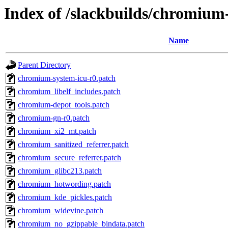
Index of /slackbuilds/chromium
Name
Parent Directory
chromium-system-icu-r0.patch
chromium_libelf_includes.patch
chromium-depot_tools.patch
chromium-gn-r0.patch
chromium_xi2_mt.patch
chromium_sanitized_referrer.patch
chromium_secure_referrer.patch
chromium_glibc213.patch
chromium_hotwording.patch
chromium_kde_pickles.patch
chromium_widevine.patch
chromium_no_gzippable_bindata.patch