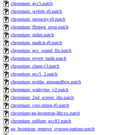
chromium_gcc5.patch
chromium_webrtc-r0.patch
chromium_memcpy-r0.patch
chromium_ffmpeg_prop.patch
chromium_stdint.patch
chromium_math.h-r0.patch
chromium_gcc_round_fix.patch
chromium_revert_tuple.patch
chromium_clang-r3.patch
chromium_gcc5_2.patch
chromium_nvidia_gpusandbox.patch
chromium_widevine_v2.patch
chromium_2nd_screen_dip.patch
chromium_cors-string-r0.patch
chromium-gn-bootstrap-libcxx.patch
chromium_pdfium_gcc82.patch
gn_bootstrap_remove_sysroot-options.patch