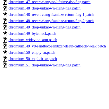
chromium147_revert-clang-no-lifetime-dse-flag.patch
chromium148_drop-unknown-clang-flag.patch
chromium148_revert-clang-fsanitize-return-flag-1.patch
chromium148_revert-clang-fsanitize-return-flag-2.patch
chromium149_drop-unknown-clang-flag.patch
chromium149_bytemuck.patch
chromium_widevine_arm.patch
chromium149_v8-sandbox-sanitizer-death-callback-weak.patch
chromium150_empty_ar.patch
chromium150_explicit_ar.patch
chromium151_drop-unknown-clang-flag.patch