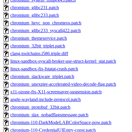
chromium_glibc231.patch
chromium_glibc233.patch
chromium_hevc_non_chromeos.patch
chromium_glibc233_syscall422.patch
chromium_themeservice.patch
chromium_32bit_triplet.patch
clang.toolchains.i586.triple.diff
linux-sandbox-syscall-broker-use-struct-kernel_stat.patch
linux-sandbox-fix-fstatat-crash.patch
chromium_slackware_triplet.patch
chromium_unexpire-accelerated-video-decode-flag.patch
x11-ozone-fix-X11-screensaver-suspension.patch
angle-wayland-include-protocol.patch
chromium_protobuf_32bit.patch
chromium_slax_nobadflagsmessage.patch
chromium-110-DarkModeLABColorSpace-pow.patch
chromium-110-CredentialUIEntry-const.patch