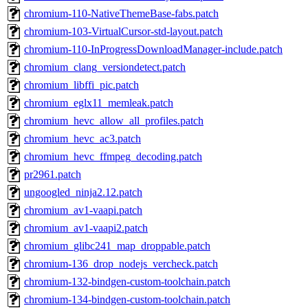
chromium-110-NativeThemeBase-fabs.patch
chromium-103-VirtualCursor-std-layout.patch
chromium-110-InProgressDownloadManager-include.patch
chromium_clang_versiondetect.patch
chromium_libffi_pic.patch
chromium_eglx11_memleak.patch
chromium_hevc_allow_all_profiles.patch
chromium_hevc_ac3.patch
chromium_hevc_ffmpeg_decoding.patch
pr2961.patch
ungoogled_ninja2.12.patch
chromium_av1-vaapi.patch
chromium_av1-vaapi2.patch
chromium_glibc241_map_droppable.patch
chromium-136_drop_nodejs_vercheck.patch
chromium-132-bindgen-custom-toolchain.patch
chromium-134-bindgen-custom-toolchain.patch