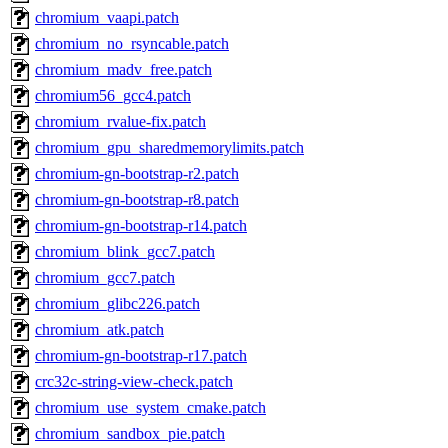
chromium_vaapi.patch
chromium_no_rsyncable.patch
chromium_madv_free.patch
chromium56_gcc4.patch
chromium_rvalue-fix.patch
chromium_gpu_sharedmemorylimits.patch
chromium-gn-bootstrap-r2.patch
chromium-gn-bootstrap-r8.patch
chromium-gn-bootstrap-r14.patch
chromium_blink_gcc7.patch
chromium_gcc7.patch
chromium_glibc226.patch
chromium_atk.patch
chromium-gn-bootstrap-r17.patch
crc32c-string-view-check.patch
chromium_use_system_cmake.patch
chromium_sandbox_pie.patch