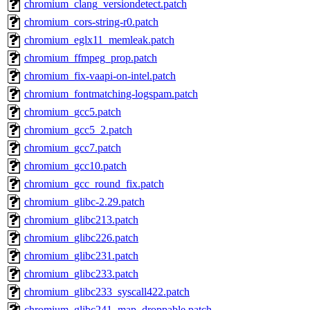
chromium_clang_versiondetect.patch
chromium_cors-string-r0.patch
chromium_eglx11_memleak.patch
chromium_ffmpeg_prop.patch
chromium_fix-vaapi-on-intel.patch
chromium_fontmatching-logspam.patch
chromium_gcc5.patch
chromium_gcc5_2.patch
chromium_gcc7.patch
chromium_gcc10.patch
chromium_gcc_round_fix.patch
chromium_glibc-2.29.patch
chromium_glibc213.patch
chromium_glibc226.patch
chromium_glibc231.patch
chromium_glibc233.patch
chromium_glibc233_syscall422.patch
chromium_glibc241_map_droppable.patch