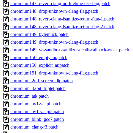
chromium147_revert-clang-no-lifetime-dse-flag.patch
chromium148_drop-unknown-clang-flag.patch
chromium148_revert-clang-fsanitize-return-flag-1.patch
chromium148_revert-clang-fsanitize-return-flag-2.patch
chromium149_bytemuck.patch
chromium149_drop-unknown-clang-flag.patch
chromium149_v8-sandbox-sanitizer-death-callback-weak.patch
chromium150_empty_ar.patch
chromium150_explicit_ar.patch
chromium151_drop-unknown-clang-flag.patch
chromium_2nd_screen_dip.patch
chromium_32bit_triplet.patch
chromium_atk.patch
chromium_av1-vaapi.patch
chromium_av1-vaapi2.patch
chromium_blink_gcc7.patch
chromium_clang-r3.patch