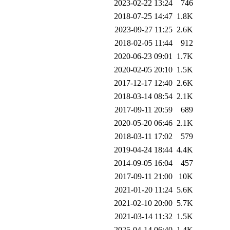
2023-02-22 13:24
746
2018-07-25 14:47
1.8K
2023-09-27 11:25
2.6K
2018-02-05 11:44
912
2020-06-23 09:01
1.7K
2020-02-05 20:10
1.5K
2017-12-17 12:40
2.6K
2018-03-14 08:54
2.1K
2017-09-11 20:59
689
2020-05-20 06:46
2.1K
2018-03-11 17:02
579
2019-04-24 18:44
4.4K
2014-09-05 16:04
457
2017-09-11 21:00
10K
2021-01-20 11:24
5.6K
2021-02-10 20:00
5.7K
2021-03-14 11:32
1.5K
2025-04-14 06:40
1.4K