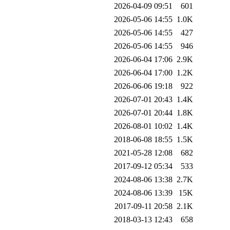
2026-04-09 09:51
601
2026-05-06 14:55
1.0K
2026-05-06 14:55
427
2026-05-06 14:55
946
2026-06-04 17:06
2.9K
2026-06-04 17:00
1.2K
2026-06-06 19:18
922
2026-07-01 20:43
1.4K
2026-07-01 20:44
1.8K
2026-08-01 10:02
1.4K
2018-06-08 18:55
1.5K
2021-05-28 12:08
682
2017-09-12 05:34
533
2024-08-06 13:38
2.7K
2024-08-06 13:39
15K
2017-09-11 20:58
2.1K
2018-03-13 12:43
658