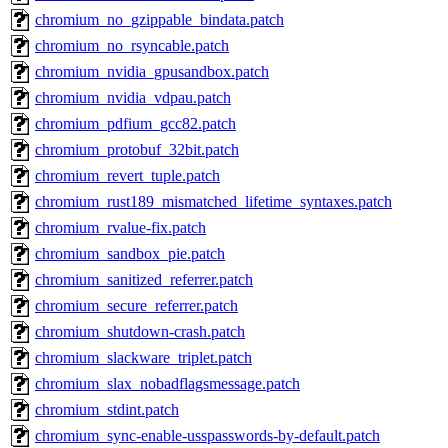
chromium_no_gzippable_bindata.patch
chromium_no_rsyncable.patch
chromium_nvidia_gpusandbox.patch
chromium_nvidia_vdpau.patch
chromium_pdfium_gcc82.patch
chromium_protobuf_32bit.patch
chromium_revert_tuple.patch
chromium_rust189_mismatched_lifetime_syntaxes.patch
chromium_rvalue-fix.patch
chromium_sandbox_pie.patch
chromium_sanitized_referrer.patch
chromium_secure_referrer.patch
chromium_shutdown-crash.patch
chromium_slackware_triplet.patch
chromium_slax_nobadflagsmessage.patch
chromium_stdint.patch
chromium_sync-enable-usspasswords-by-default.patch