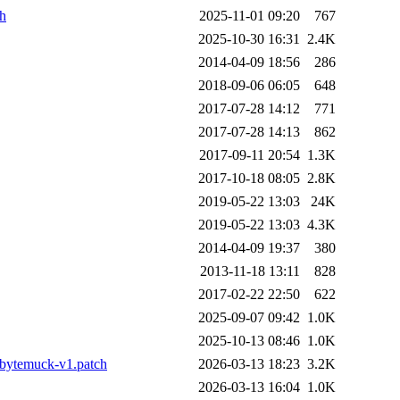
ch
2025-11-01 09:20
767
2025-10-30 16:31
2.4K
2014-04-09 18:56
286
2018-09-06 06:05
648
2017-07-28 14:12
771
2017-07-28 14:13
862
2017-09-11 20:54
1.3K
2017-10-18 08:05
2.8K
2019-05-22 13:03
24K
2019-05-22 13:03
4.3K
2014-04-09 19:37
380
2013-11-18 13:11
828
2017-02-22 22:50
622
2025-09-07 09:42
1.0K
2025-10-13 08:46
1.0K
bytemuck-v1.patch
2026-03-13 18:23
3.2K
2026-03-13 16:04
1.0K