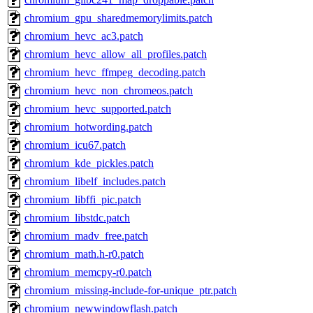
chromium_gpu_sharedmemorylimits.patch
chromium_hevc_ac3.patch
chromium_hevc_allow_all_profiles.patch
chromium_hevc_ffmpeg_decoding.patch
chromium_hevc_non_chromeos.patch
chromium_hevc_supported.patch
chromium_hotwording.patch
chromium_icu67.patch
chromium_kde_pickles.patch
chromium_libelf_includes.patch
chromium_libffi_pic.patch
chromium_libstdc.patch
chromium_madv_free.patch
chromium_math.h-r0.patch
chromium_memcpy-r0.patch
chromium_missing-include-for-unique_ptr.patch
chromium_newwindowflash.patch