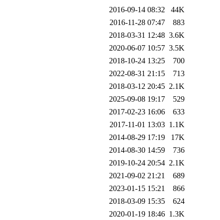
2016-09-14 08:32
44K
2016-11-28 07:47
883
2018-03-31 12:48
3.6K
2020-06-07 10:57
3.5K
2018-10-24 13:25
700
2022-08-31 21:15
713
2018-03-12 20:45
2.1K
2025-09-08 19:17
529
2017-02-23 16:06
633
2017-11-01 13:03
1.1K
2014-08-29 17:19
17K
2014-08-30 14:59
736
2019-10-24 20:54
2.1K
2021-09-02 21:21
689
2023-01-15 15:21
866
2018-03-09 15:35
624
2020-01-19 18:46
1.3K