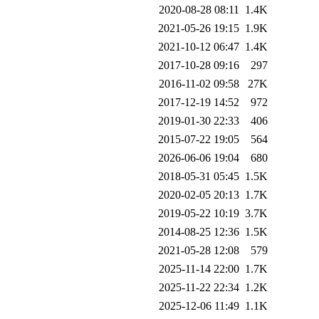
2020-08-28 08:11
1.4K
2021-05-26 19:15
1.9K
2021-10-12 06:47
1.4K
2017-10-28 09:16
297
2016-11-02 09:58
27K
2017-12-19 14:52
972
2019-01-30 22:33
406
2015-07-22 19:05
564
2026-06-06 19:04
680
2018-05-31 05:45
1.5K
2020-02-05 20:13
1.7K
2019-05-22 10:19
3.7K
2014-08-25 12:36
1.5K
2021-05-28 12:08
579
2025-11-14 22:00
1.7K
2025-11-22 22:34
1.2K
2025-12-06 11:49
1.1K