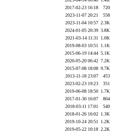
2017-02-23 16:18
720
2023-11-07 20:21
558
2023-11-04 10:57
2.3K
2024-01-05 20:39
3.8K
2021-03-14 11:31
1.0K
2019-08-03 10:51
1.1K
2015-06-19 14:44
5.1K
2020-05-20 06:42
7.2K
2015-07-08 18:08
9.7K
2013-11-18 23:07
453
2023-02-23 19:23
351
2019-06-08 18:50
1.7K
2017-01-30 16:07
804
2018-03-11 17:01
540
2018-01-26 16:02
1.3K
2019-10-24 20:51
1.2K
2019-05-22 10:18
2.2K