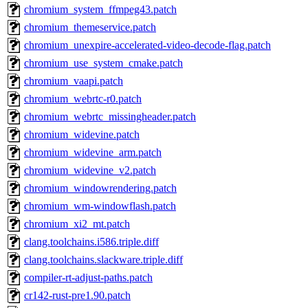
chromium_system_ffmpeg43.patch
chromium_themeservice.patch
chromium_unexpire-accelerated-video-decode-flag.patch
chromium_use_system_cmake.patch
chromium_vaapi.patch
chromium_webrtc-r0.patch
chromium_webrtc_missingheader.patch
chromium_widevine.patch
chromium_widevine_arm.patch
chromium_widevine_v2.patch
chromium_windowrendering.patch
chromium_wm-windowflash.patch
chromium_xi2_mt.patch
clang.toolchains.i586.triple.diff
clang.toolchains.slackware.triple.diff
compiler-rt-adjust-paths.patch
cr142-rust-pre1.90.patch