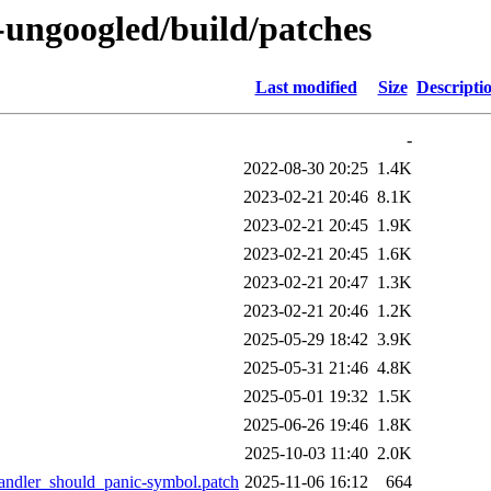
-ungoogled/build/patches
Last modified
Size
Descripti
-
2022-08-30 20:25
1.4K
2023-02-21 20:46
8.1K
2023-02-21 20:45
1.9K
2023-02-21 20:45
1.6K
2023-02-21 20:47
1.3K
2023-02-21 20:46
1.2K
2025-05-29 18:42
3.9K
2025-05-31 21:46
4.8K
2025-05-01 19:32
1.5K
2025-06-26 19:46
1.8K
2025-10-03 11:40
2.0K
andler_should_panic-symbol.patch
2025-11-06 16:12
664