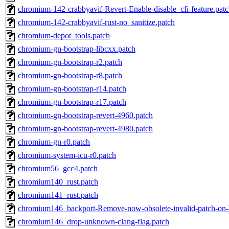
chromium-142-crabbyavif-Revert-Enable-disable_cfi-feature.pat
chromium-142-crabbyavif-rust-no_sanitize.patch
chromium-depot_tools.patch
chromium-gn-bootstrap-libcxx.patch
chromium-gn-bootstrap-r2.patch
chromium-gn-bootstrap-r8.patch
chromium-gn-bootstrap-r14.patch
chromium-gn-bootstrap-r17.patch
chromium-gn-bootstrap-revert-4960.patch
chromium-gn-bootstrap-revert-4980.patch
chromium-gn-r0.patch
chromium-system-icu-r0.patch
chromium56_gcc4.patch
chromium140_rust.patch
chromium141_rust.patch
chromium146_backport-Remove-now-obsolete-invalid-patch-on-
chromium146_drop-unknown-clang-flag.patch