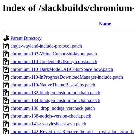
Index of /slackbuilds/chromium
Name
Parent Directory
angle-wayland-include-protocol.patch
chromium-103-VirtualCursor-std-layout.patch
chromium-110-CredentialUIEntry-const.patch
chromium-110-DarkModeLABColorSpace-pow.patch
chromium-110-InProgressDownloadManager-include.patch
chromium-110-NativeThemeBase-fabs.patch
chromium-132-bindgen-custom-toolchain.patch
chromium-134-bindgen-custom-toolchain.patch
chromium-136_drop_nodejs_vercheck.patch
chromium-138-nodejs-version-check.patch
chromium-141-cssstylesheet-iwyu.patch
chromium-142-Revert-rust-Remove-the-old-__rust_alloc_error_h