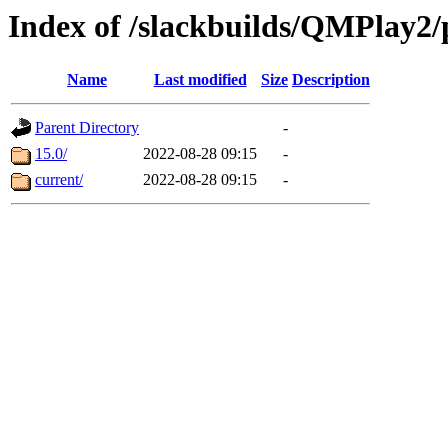
Index of /slackbuilds/QMPlay2
Name
Last modified
Size
Description
Parent Directory
-
15.0/
2022-08-28 09:15
-
current/
2022-08-28 09:15
-