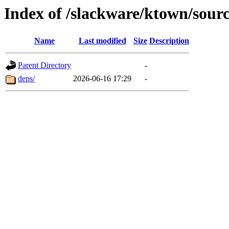
Index of /slackware/ktown/sourc
Name
Last modified
Size
Description
Parent Directory
-
deps/
2026-06-16 17:29
-