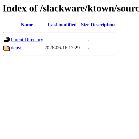
Index of /slackware/ktown/sourc
Name
Last modified
Size
Description
Parent Directory
-
deps/
2026-06-16 17:29
-