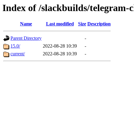
Index of /slackbuilds/telegram-c
Name
Last modified
Size
Description
Parent Directory
-
15.0/
2022-08-28 10:39
-
current/
2022-08-28 10:39
-