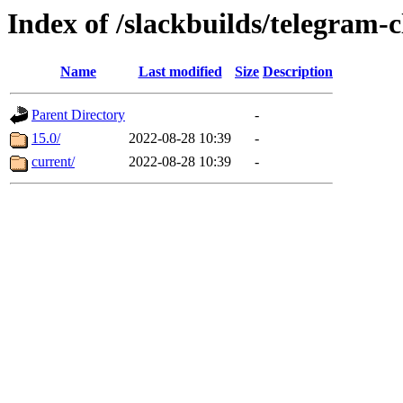
Index of /slackbuilds/telegram-c
Name
Last modified
Size
Description
Parent Directory
-
15.0/
2022-08-28 10:39
-
current/
2022-08-28 10:39
-