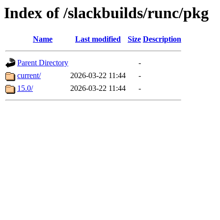
Index of /slackbuilds/runc/pkg
Name
Last modified
Size
Description
Parent Directory
-
current/
2026-03-22 11:44
-
15.0/
2026-03-22 11:44
-