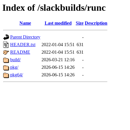
Index of /slackbuilds/runc
Name
Last modified
Size
Description
Parent Directory
-
HEADER.txt
2022-01-04 15:51
631
README
2022-01-04 15:51
631
build/
2026-03-21 12:16
-
pkg/
2026-06-15 14:26
-
pkg64/
2026-06-15 14:26
-