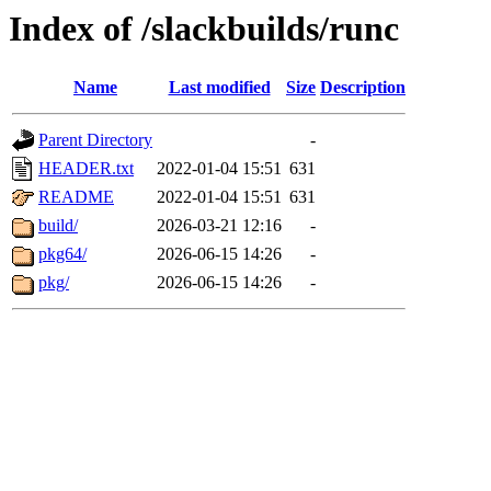
Index of /slackbuilds/runc
Name
Last modified
Size
Description
Parent Directory
-
HEADER.txt
2022-01-04 15:51
631
README
2022-01-04 15:51
631
build/
2026-03-21 12:16
-
pkg64/
2026-06-15 14:26
-
pkg/
2026-06-15 14:26
-