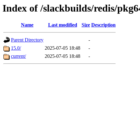
Index of /slackbuilds/redis/pkg6
Name
Last modified
Size
Description
Parent Directory
-
15.0/
2025-07-05 18:48
-
current/
2025-07-05 18:48
-