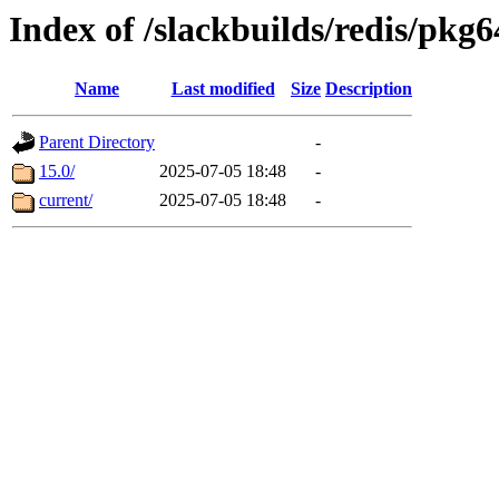
Index of /slackbuilds/redis/pkg6
Name
Last modified
Size
Description
Parent Directory
-
15.0/
2025-07-05 18:48
-
current/
2025-07-05 18:48
-