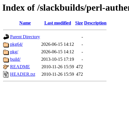
Index of /slackbuilds/perl-authe
Name
Last modified
Size
Description
Parent Directory
-
pkg64/
2026-06-15 14:12
-
pkg/
2026-06-15 14:12
-
build/
2013-10-15 17:19
-
README
2010-11-26 15:59
472
HEADER.txt
2010-11-26 15:59
472