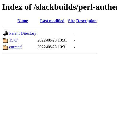
Index of /slackbuilds/perl-auth
Name
Last modified
Size
Description
Parent Directory
-
15.0/
2022-08-28 10:31
-
current/
2022-08-28 10:31
-