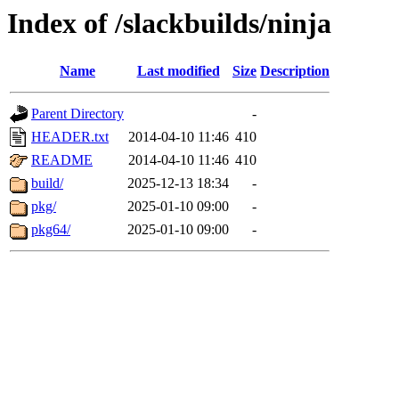
Index of /slackbuilds/ninja
Name
Last modified
Size
Description
Parent Directory
-
HEADER.txt
2014-04-10 11:46
410
README
2014-04-10 11:46
410
build/
2025-12-13 18:34
-
pkg/
2025-01-10 09:00
-
pkg64/
2025-01-10 09:00
-