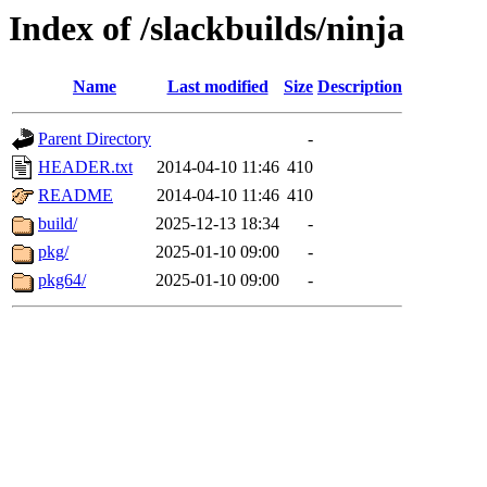
Index of /slackbuilds/ninja
Name
Last modified
Size
Description
Parent Directory
-
HEADER.txt
2014-04-10 11:46
410
README
2014-04-10 11:46
410
build/
2025-12-13 18:34
-
pkg/
2025-01-10 09:00
-
pkg64/
2025-01-10 09:00
-