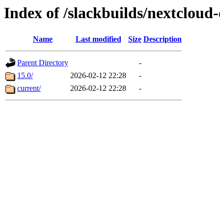
Index of /slackbuilds/nextcloud-
Name
Last modified
Size
Description
Parent Directory
-
15.0/
2026-02-12 22:28
-
current/
2026-02-12 22:28
-