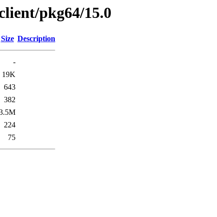
client/pkg64/15.0
Size
Description
-
19K
643
382
3.5M
224
75