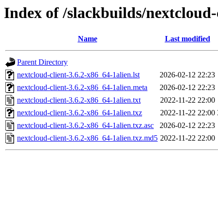
Index of /slackbuilds/nextcloud-
Name
Last modified
Parent Directory
nextcloud-client-3.6.2-x86_64-1alien.lst
2026-02-12 22:23
nextcloud-client-3.6.2-x86_64-1alien.meta
2026-02-12 22:23
nextcloud-client-3.6.2-x86_64-1alien.txt
2022-11-22 22:00
nextcloud-client-3.6.2-x86_64-1alien.txz
2022-11-22 22:00
nextcloud-client-3.6.2-x86_64-1alien.txz.asc
2026-02-12 22:23
nextcloud-client-3.6.2-x86_64-1alien.txz.md5
2022-11-22 22:00