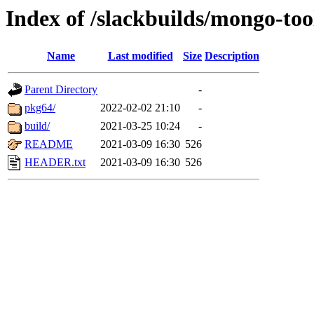
Index of /slackbuilds/mongo-too
Name
Last modified
Size
Description
Parent Directory
-
pkg64/
2022-02-02 21:10
-
build/
2021-03-25 10:24
-
README
2021-03-09 16:30
526
HEADER.txt
2021-03-09 16:30
526