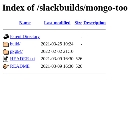
Index of /slackbuilds/mongo-too
Name
Last modified
Size
Description
Parent Directory
-
build/
2021-03-25 10:24
-
pkg64/
2022-02-02 21:10
-
HEADER.txt
2021-03-09 16:30
526
README
2021-03-09 16:30
526