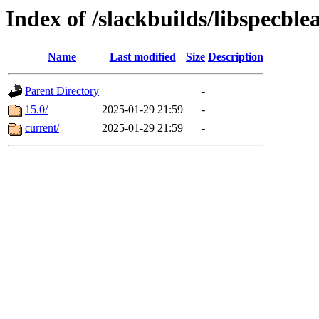
Index of /slackbuilds/libspecble
Name
Last modified
Size
Description
Parent Directory
-
15.0/
2025-01-29 21:59
-
current/
2025-01-29 21:59
-