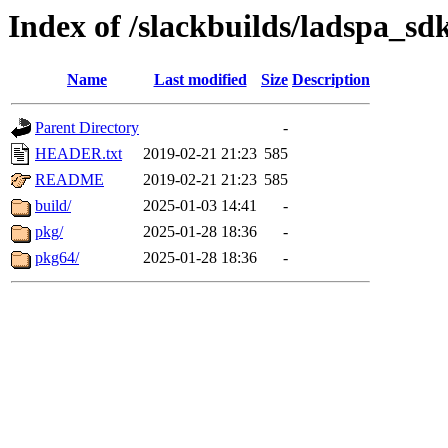
Index of /slackbuilds/ladspa_sd
Name
Last modified
Size
Description
Parent Directory
-
HEADER.txt
2019-02-21 21:23
585
README
2019-02-21 21:23
585
build/
2025-01-03 14:41
-
pkg/
2025-01-28 18:36
-
pkg64/
2025-01-28 18:36
-