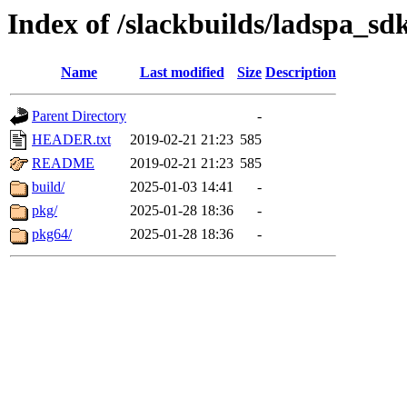
Index of /slackbuilds/ladspa_sd
Name
Last modified
Size
Description
Parent Directory
-
HEADER.txt
2019-02-21 21:23
585
README
2019-02-21 21:23
585
build/
2025-01-03 14:41
-
pkg/
2025-01-28 18:36
-
pkg64/
2025-01-28 18:36
-