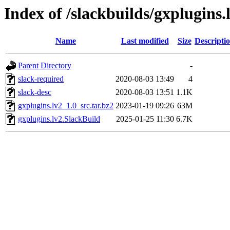
Index of /slackbuilds/gxplugins.
Name
Last modified
Size
Descripti
Parent Directory
-
slack-required
2020-08-03 13:49
4
slack-desc
2020-08-03 13:51
1.1K
gxplugins.lv2_1.0_src.tar.bz2
2023-01-19 09:26
63M
gxplugins.lv2.SlackBuild
2025-01-25 11:30
6.7K