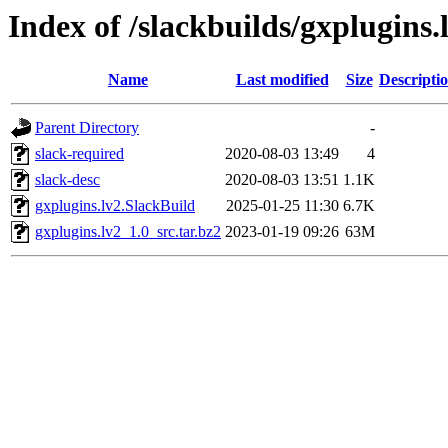
Index of /slackbuilds/gxplugins.
Name
Last modified
Size
Descripti
Parent Directory
-
slack-required
2020-08-03 13:49
4
slack-desc
2020-08-03 13:51
1.1K
gxplugins.lv2.SlackBuild
2025-01-25 11:30
6.7K
gxplugins.lv2_1.0_src.tar.bz2
2023-01-19 09:26
63M