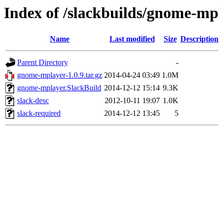
Index of /slackbuilds/gnome-mp
Name
Last modified
Size
Description
Parent Directory
-
gnome-mplayer-1.0.9.tar.gz
2014-04-24 03:49
1.0M
gnome-mplayer.SlackBuild
2014-12-12 15:14
9.3K
slack-desc
2012-10-11 19:07
1.0K
slack-required
2014-12-12 13:45
5