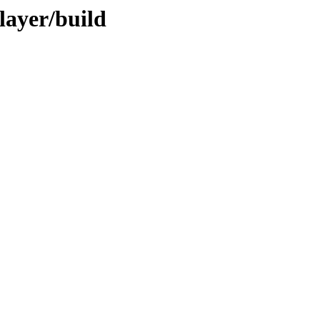
layer/build