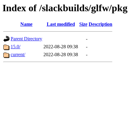
Index of /slackbuilds/glfw/pkg
Name
Last modified
Size
Description
Parent Directory
-
15.0/
2022-08-28 09:38
-
current/
2022-08-28 09:38
-