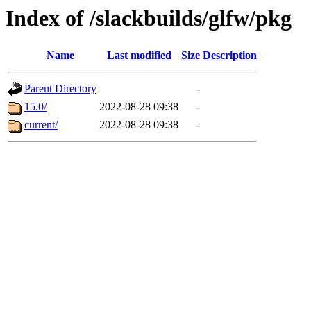
Index of /slackbuilds/glfw/pkg
Name
Last modified
Size
Description
Parent Directory
-
15.0/
2022-08-28 09:38
-
current/
2022-08-28 09:38
-