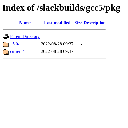
Index of /slackbuilds/gcc5/pkg
Name
Last modified
Size
Description
Parent Directory
-
15.0/
2022-08-28 09:37
-
current/
2022-08-28 09:37
-